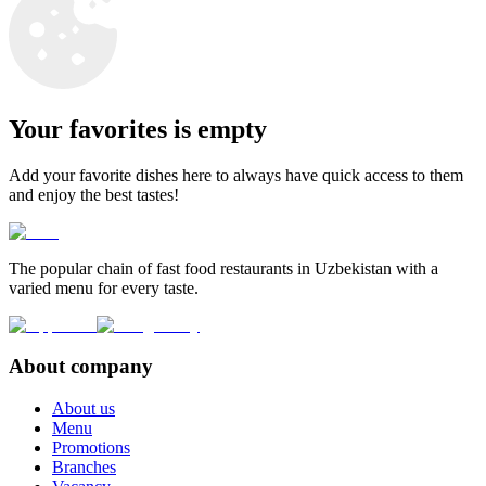
Your favorites is empty
Add your favorite dishes here to always have quick access to them
and enjoy the best tastes!
The popular chain of fast food restaurants in Uzbekistan with a
varied menu for every taste.
About company
About us
Menu
Promotions
Branches