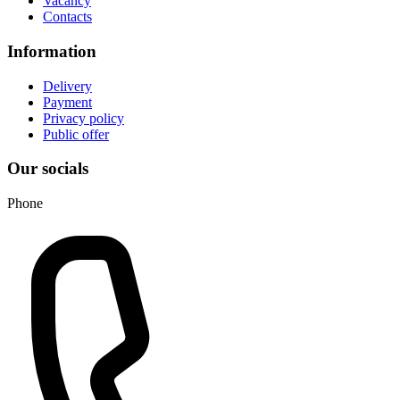
Vacancy
Contacts
Information
Delivery
Payment
Privacy policy
Public offer
Our socials
Phone