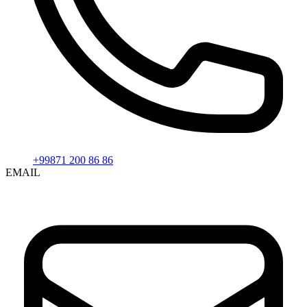
+99871 200 86 86
EMAIL