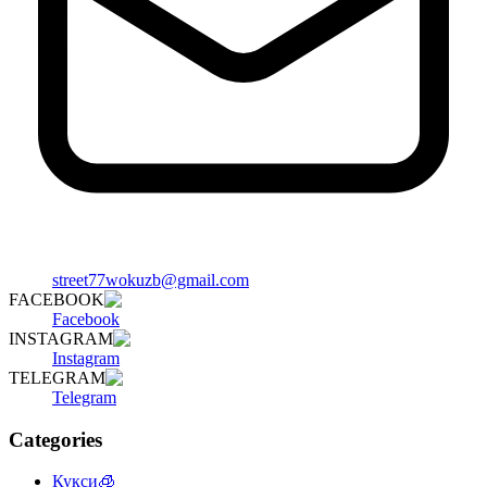
street77wokuzb@gmail.com
FACEBOOK
Facebook
INSTAGRAM
Instagram
TELEGRAM
Telegram
Categories
Кукси🧊