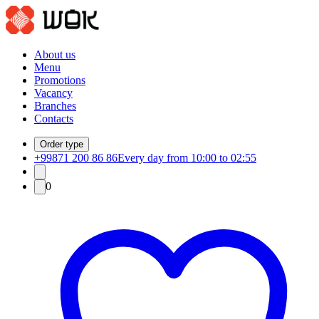
About us
Menu
Promotions
Vacancy
Branches
Contacts
Order type
+99871 200 86 86
Every day from 10:00 to 02:55
0