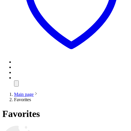
Main page
Favorites
Favorites