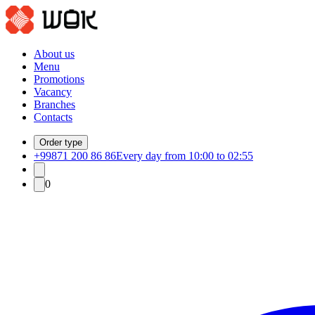
About us
Menu
Promotions
Vacancy
Branches
Contacts
Order type
+99871 200 86 86
Every day from 10:00 to 02:55
0