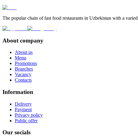
The popular chain of fast food restaurants in Uzbekistan with a varied
About company
About us
Menu
Promotions
Branches
Vacancy
Contacts
Information
Delivery
Payment
Privacy policy
Public offer
Our socials