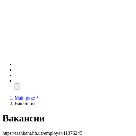
Main page
Вакансии
Вакансии
https://tashkent.hh.uz/employer/11376245