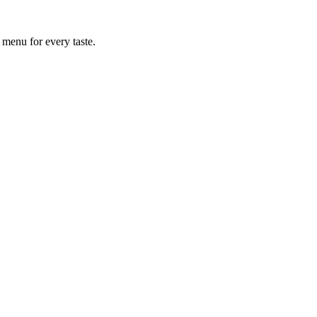
 menu for every taste.