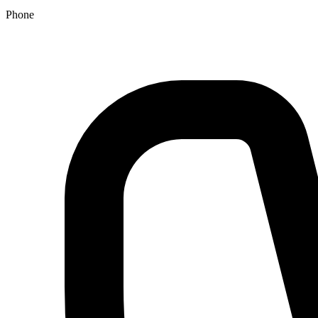
Phone