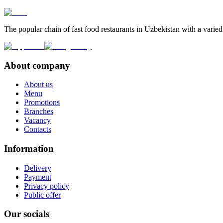
The popular chain of fast food restaurants in Uzbekistan with a varied
About company
About us
Menu
Promotions
Branches
Vacancy
Contacts
Information
Delivery
Payment
Privacy policy
Public offer
Our socials