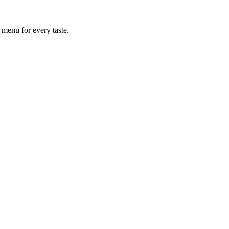
 menu for every taste.