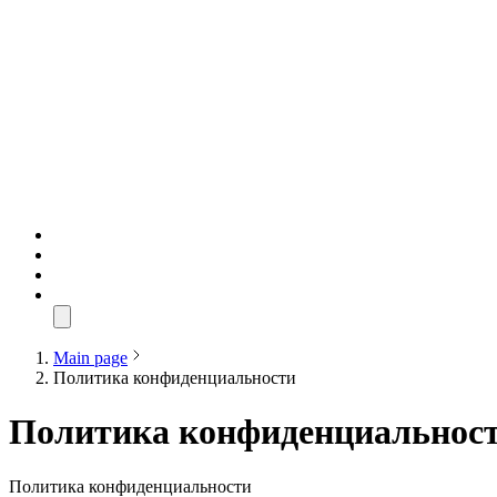
Main page
Политика конфиденциальности
Политика конфиденциальнос
Политика конфиденциальности