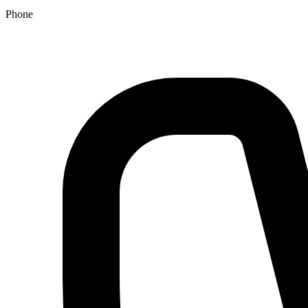
Phone