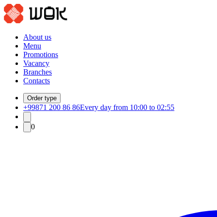
About us
Menu
Promotions
Vacancy
Branches
Contacts
Order type
+99871 200 86 86
Every day from 10:00 to 02:55
0