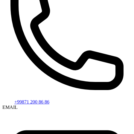
+99871 200 86 86
EMAIL