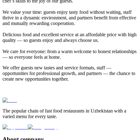
chef’s skills to the joy of our guests.
We value your time: guests enjoy tasty food without waiting, staff
thrive in a dynamic environment, and partners benefit from effective
and mutually rewarding cooperation.
Delicious food and excellent service at an affordable price with high
quality — so guests enjoy and always choose us.
We care for everyone: from a warm welcome to honest relationships
— so everyone feels at home.
We offer guests new tastes and service formats, staff —
opportunities for professional growth, and partners — the chance to
create new opportunities together.
The popular chain of fast food restaurants in Uzbekistan with a
varied menu for every taste.
About company