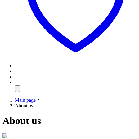
Main page
About us
About us