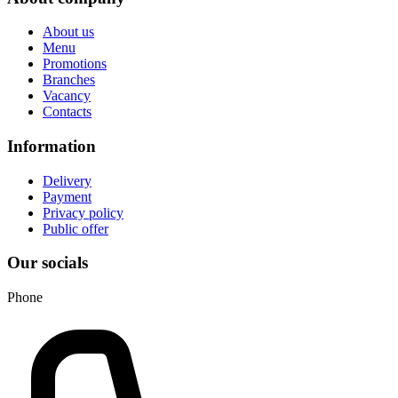
About us
Menu
Promotions
Branches
Vacancy
Contacts
Information
Delivery
Payment
Privacy policy
Public offer
Our socials
Phone