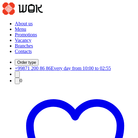
About us
Menu
Promotions
Vacancy
Branches
Contacts
Order type
+99871 200 86 86
Every day from 10:00 to 02:55
0