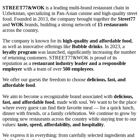
STREET77&WOK
is a leading multi-brand restaurant chain in
Uzbekistan, specializing in Pan-Asian cuisine and high-quality street
food. Founded in 2013, the company brought together the
Street77
and
WOK
brands, building a strong network of
15 restaurants
across the country.
The company is known for its
high-quality and affordable food
,
as well as innovative offerings like
Bubble drinks
. In 2023, a
loyalty program
was launched, significantly increasing the number
of returning customers. STREET77&WOK is proud of its
reputation as a
restaurant industry leader and a responsible
employer
with a team of over
500 employees
.
We offer our guests the freedom to choose
delicious, fast, and
affordable food
.
We aim to become a recognizable brand associated with
delicious,
fast, and affordable food
, made with soul. We want to be the place
where every guest can find their favorite meal — for a quick lunch,
dinner with friends, or a family celebration. We continue to grow by
opening new restaurants across the country while staying true to our
values:
taste, speed, affordability, and hospitality
.
We express it in everything: from carefully selected ingredients and