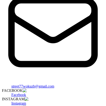
street77wokuzb@gmail.com
FACEBOOK
Facebook
INSTAGRAM
Instagram