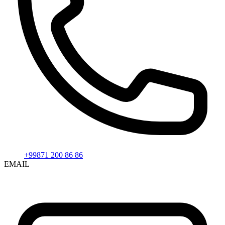
+99871 200 86 86
EMAIL