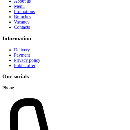
About us
Menu
Promotions
Branches
Vacancy
Contacts
Information
Delivery
Payment
Privacy policy
Public offer
Our socials
Phone