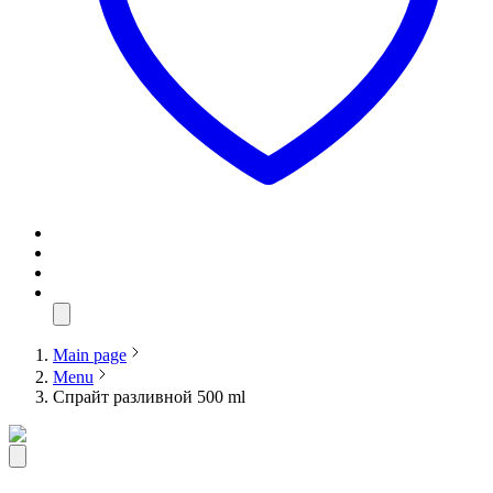
Main page
Menu
Спрайт разливной 500 ml