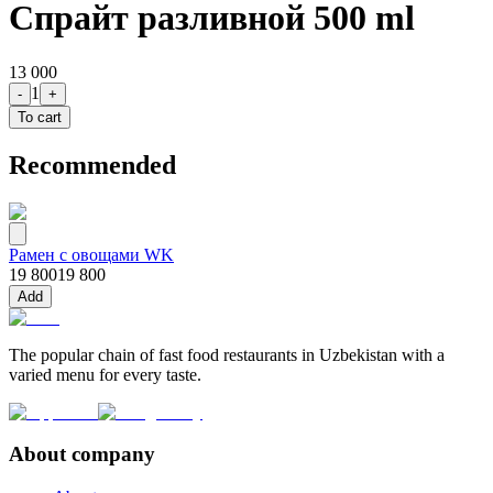
Спрайт разливной 500 ml
13 000
1
-
+
To cart
Recommended
Рамен с овощами WK
19 800
19 800
Add
The popular chain of fast food restaurants in Uzbekistan with a
varied menu for every taste.
About company