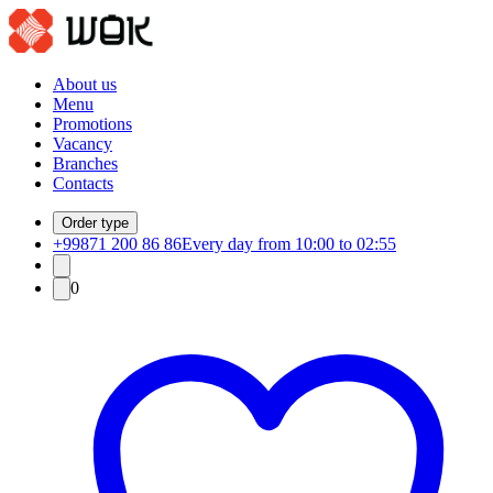
About us
Menu
Promotions
Vacancy
Branches
Contacts
Order type
+99871 200 86 86
Every day from 10:00 to 02:55
0