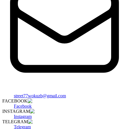
street77wokuzb@gmail.com
FACEBOOK
Facebook
INSTAGRAM
Instagram
TELEGRAM
Telegram